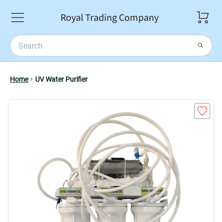
Royal Trading Company
Home
UV Water Purifier