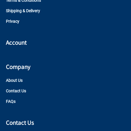
Terms & Conditions
Shipping & Delivery
Privacy
Account
Company
About Us
Contact Us
FAQs
Contact Us