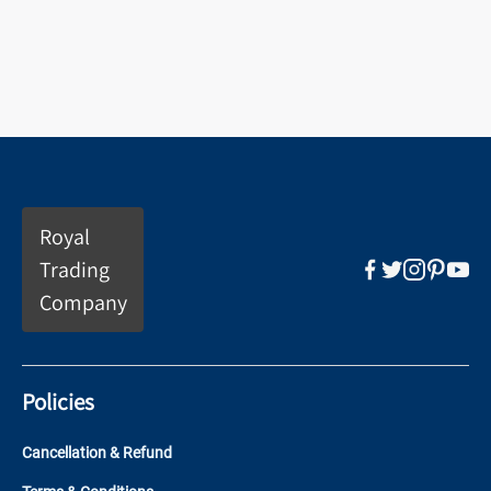
Royal
Trading
Company
Policies
Cancellation & Refund