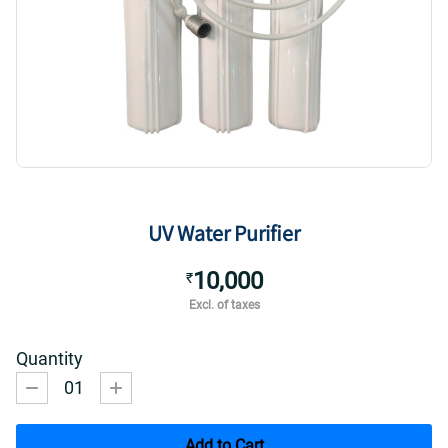
UV Water Purifier
10,000
₹
Excl. of taxes
Quantity
01
Add to Cart