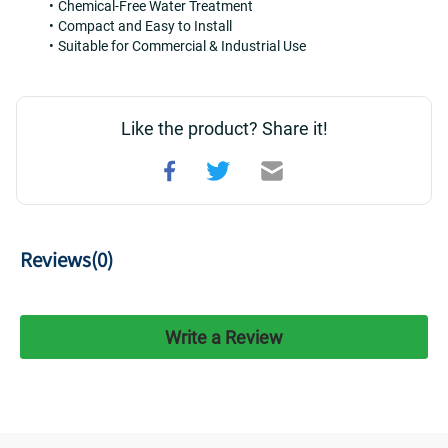
Chemical-Free Water Treatment
Compact and Easy to Install
Suitable for Commercial & Industrial Use
Like the product? Share it!
Reviews(
0
)
Write a Review