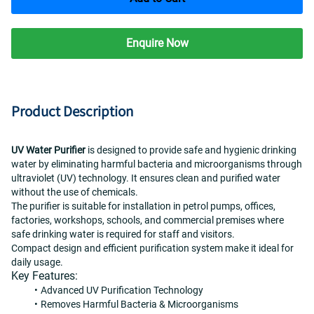
Enquire Now
Product Description
UV Water Purifier
 is designed to provide safe and hygienic drinking 
water by eliminating harmful bacteria and microorganisms through 
ultraviolet (UV) technology. It ensures clean and purified water 
without the use of chemicals.
The purifier is suitable for installation in petrol pumps, offices, 
factories, workshops, schools, and commercial premises where 
safe drinking water is required for staff and visitors.
Compact design and efficient purification system make it ideal for 
daily usage.
Key Features:
Advanced UV Purification Technology
Removes Harmful Bacteria & Microorganisms