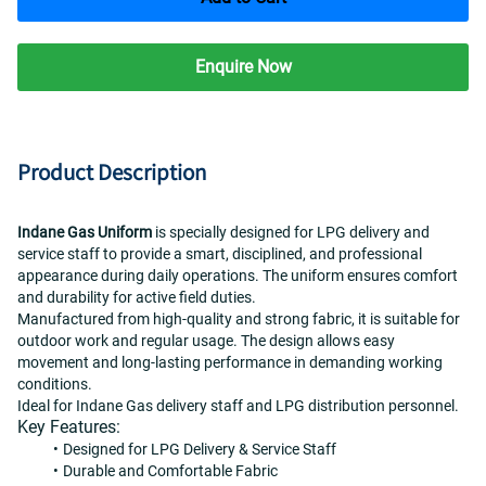
Enquire Now
Product Description
Indane Gas Uniform
 is specially designed for LPG delivery and 
service staff to provide a smart, disciplined, and professional 
appearance during daily operations. The uniform ensures comfort 
and durability for active field duties.
Manufactured from high-quality and strong fabric, it is suitable for 
outdoor work and regular usage. The design allows easy 
movement and long-lasting performance in demanding working 
conditions.
Ideal for Indane Gas delivery staff and LPG distribution personnel.
Key Features:
Designed for LPG Delivery & Service Staff
Durable and Comfortable Fabric