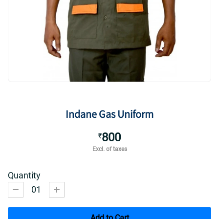
Indane Gas Uniform
800
₹
Excl. of taxes
Quantity
01
Add to Cart