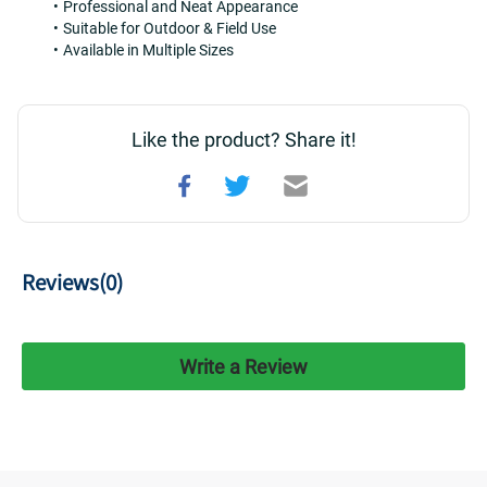
Professional and Neat Appearance
Suitable for Outdoor & Field Use
Available in Multiple Sizes
Like the product? Share it!
Reviews(
0
)
Write a Review