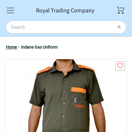
Royal Trading Company
Home
Indane Gas Uniform