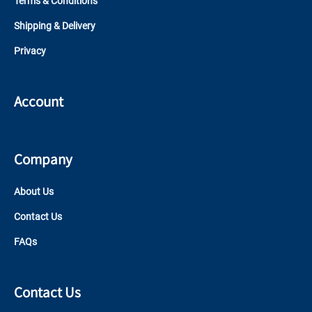
Terms & Conditions
Shipping & Delivery
Privacy
Account
Company
About Us
Contact Us
FAQs
Contact Us