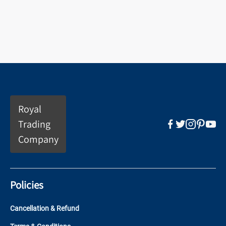
Royal
Trading
Company
Policies
Cancellation & Refund