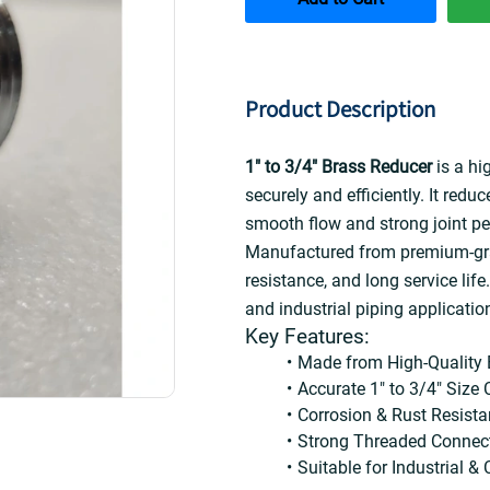
Product Description
1" to 3/4" Brass Reducer
 is a hi
securely and efficiently. It redu
smooth flow and strong joint p
Manufactured from premium-grade
resistance, and long service life. 
and industrial piping applicatio
Key Features:
Made from High-Quality 
Accurate 1" to 3/4" Size
Corrosion & Rust Resista
Strong Threaded Connec
Suitable for Industrial 