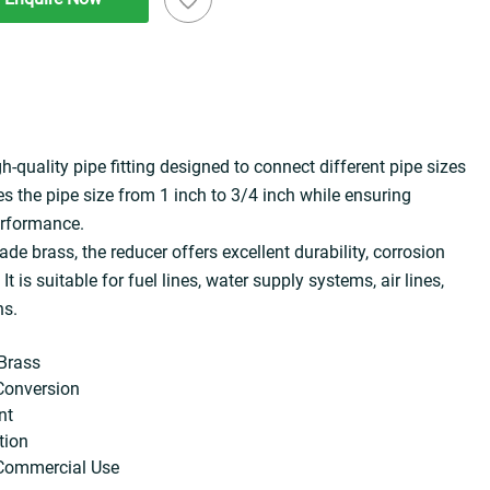
gh-quality pipe fitting designed to connect different pipe sizes 
ces the pipe size from 1 inch to 3/4 inch while ensuring 
erformance.
 brass, the reducer offers excellent durability, corrosion 
It is suitable for fuel lines, water supply systems, air lines, 
ns.
Brass
 Conversion
nt
tion
& Commercial Use