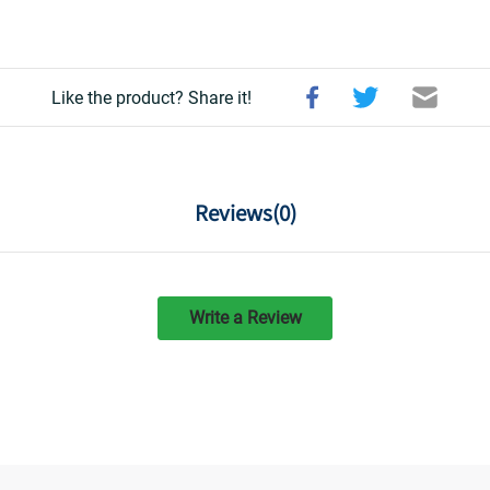
Like the product? Share it!
Reviews(
0
)
Write a Review