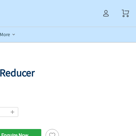
More
s Reducer
Enquire Now