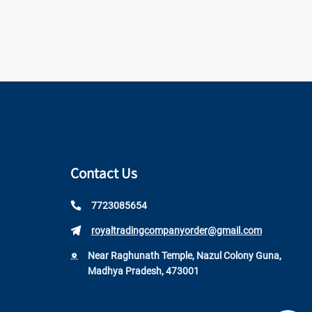
Contact Us
7723085654
royaltradingcompanyorder@gmail.com
Near Raghunath Temple, Nazul Colony Guna,
Madhya Pradesh, 473001