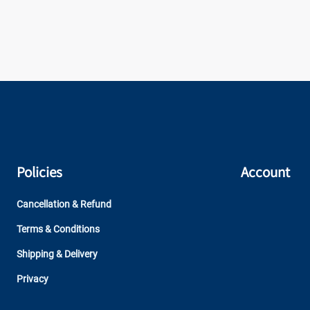
Policies
Account
Cancellation & Refund
Terms & Conditions
Shipping & Delivery
Privacy