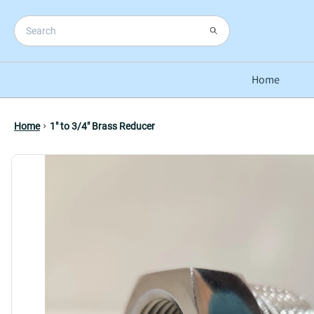
Home
Home
1" to 3/4" Brass Reducer