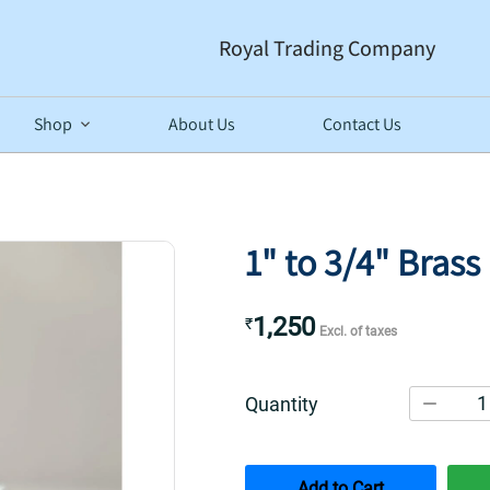
Royal Trading Company
Shop
About Us
Contact Us
1" to 3/4" Bras
1,250
₹
Excl. of taxes
1
Quantity
Add to Cart