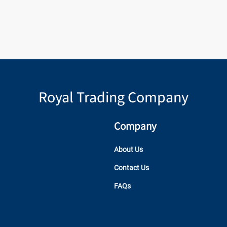
Royal Trading Company
Company
About Us
Contact Us
FAQs