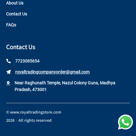
About Us
Contact Us
FAQs
Contact Us
7723085654
royaltradingcompanyorder@gmail.com
Near Raghunath Temple, Nazul Colony Guna, Madhya
Pradesh, 473001
©
www.royaltradingstore.com
2026
All rights reserved