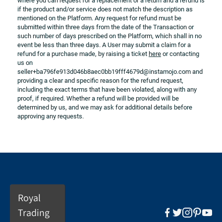
where you can request for a replacement or a return and a refund is 
if the product and/or service does not match the description as 
mentioned on the Platform. Any request for refund must be 
submitted within three days from the date of the Transaction or 
such number of days prescribed on the Platform, which shall in no 
event be less than three days. A User may submit a claim for a 
refund for a purchase made, by raising a ticket 
here
 or contacting 
us on 
seller+ba796fe913d046b8aec0bb19fff4679d@instamojo.com and 
providing a clear and specific reason for the refund request, 
including the exact terms that have been violated, along with any 
proof, if required. Whether a refund will be provided will be 
determined by us, and we may ask for additional details before 
approving any requests.
Royal
Trading