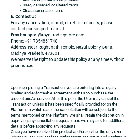
Used, damaged, or altered items.
Clearance or sale items.
6. Contact Us
For any cancellation, refund, or return requests, please 
contact our support team at:
Email:
 support@royaltradingstore.com
Phone:
 +91 7354861748
Address:
 Near Raghunath Temple, Nazul Colony Guna, 
Madhya Pradesh, 473001
We reserve the right to update this policy at any time without 
prior notice.
Upon completing a Transaction, you are entering into a legally 
binding and enforceable agreement with us to purchase the 
product and/or service. After this point the User may cancel the 
Transaction unless it has been specifically provided for on the 
Platform. In which case, the cancellation will be subject to the 
terms mentioned on the Platform. We shall retain the discretion in 
approving any cancellation requests and we may ask for additional 
details before approving any requests. 
Once you have received the product and/or service, the only event 