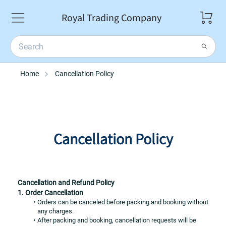
Royal Trading Company
Home
Cancellation Policy
Cancellation Policy
Cancellation and Refund Policy
1. Order Cancellation
Orders can be canceled before packing and booking without 
any charges.
After packing and booking, cancellation requests will be 