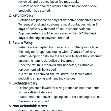
reviewed, and a cancellation fee may apply.
Custom or personalized orders cannot be canceled once 
production has started.
2. Refund Policy
Refunds are processed only for defective or incorrect items.
To request a refund, customers must contact us within 
7 
days
 of delivery with proof of issue (photos/videos).
Approved refunds will be processed within 
5-7 business 
days
 to the original payment method.
3. Return Policy
Returns are accepted for unused and unfitted products in 
their original/proper packaging within 
7 days
 of delivery.
Return shipping costs are the responsibility of the customer 
unless the item is defective or incorrect.
Once the return is received and inspected, a refund or 
replacement will be issued.
If a return is approved, the refund will be issued after 
deducting shipping and handling charges.
4. Exchange Policy
Exchanges are allowed for sizing issues or incorrect items 
within 
7 days
 of delivery.
Customers must cover shipping costs for exchanges unless 
the error is on our part.
5. Non-Refundable Items
Custom or personalized products.