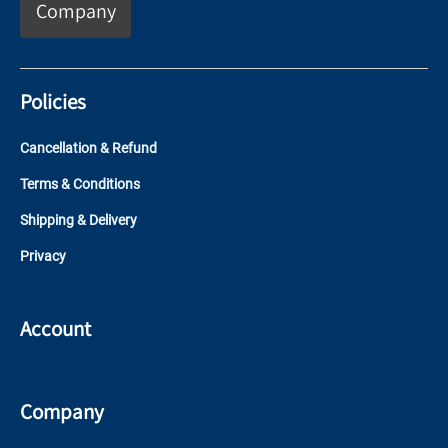
Company
Policies
Cancellation & Refund
Terms & Conditions
Shipping & Delivery
Privacy
Account
Company