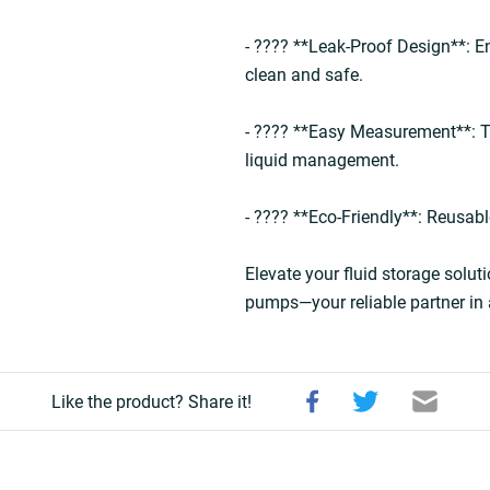
- ???? **Leak-Proof Design**: E
clean and safe.  
- ???? **Easy Measurement**: T
liquid management.  
- ???? **Eco-Friendly**: Reusabl
Elevate your fluid storage soluti
pumps—your reliable partner in 
Like the product? Share it!