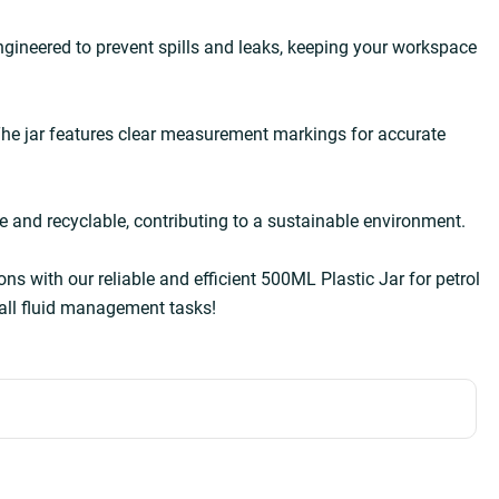
ngineered to prevent spills and leaks, keeping your workspace 
he jar features clear measurement markings for accurate 
e and recyclable, contributing to a sustainable environment.  
ons with our reliable and efficient 500ML Plastic Jar for petrol 
all fluid management tasks!