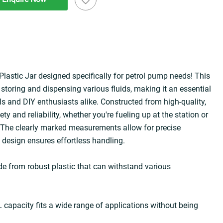
lastic Jar designed specifically for petrol pump needs! This 
r storing and dispensing various fluids, making it an essential 
s and DIY enthusiasts alike. Constructed from high-quality, 
ety and reliability, whether you're fueling up at the station or 
The clearly marked measurements allow for precise 
t design ensures effortless handling.
e from robust plastic that can withstand various 
capacity fits a wide range of applications without being 