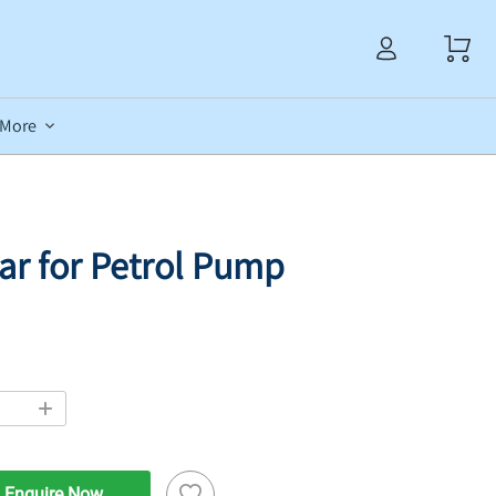
More
Jar for Petrol Pump
Enquire Now