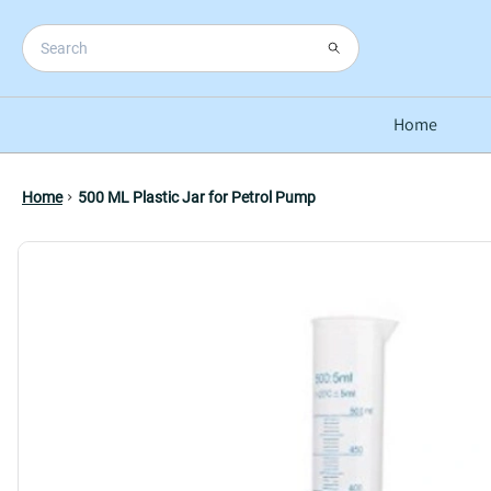
Home
Home
500 ML Plastic Jar for Petrol Pump