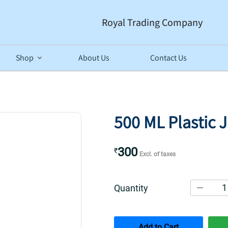
Royal Trading Company
Shop
About Us
Contact Us
500 ML Plastic 
300
₹
Excl. of taxes
1
Quantity
Add to Cart