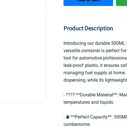
Product Description
Introducing our durable 500ML P
versatile container is perfect fo
tool for automotive professional
leak-proof plastic, it ensures saf
managing fuel supply at home. 
dispensing, while its lightweigh
- ???? **Durable Material**: Mad
temperatures and liquids.  
- ⛽ **Perfect Capacity**: 500ML 
cumbersome.  