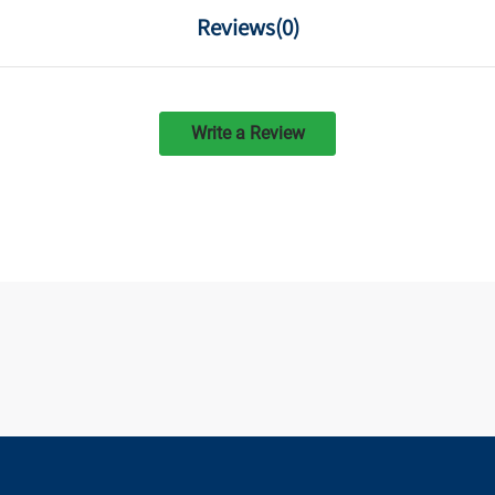
Reviews(
0
)
Write a Review