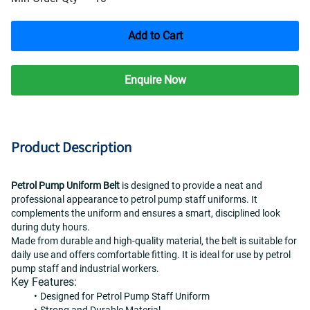
Add to Cart
Enquire Now
Product Description
Petrol Pump Uniform Belt
 is designed to provide a neat and 
professional appearance to petrol pump staff uniforms. It 
complements the uniform and ensures a smart, disciplined look 
during duty hours.
Made from durable and high-quality material, the belt is suitable for 
daily use and offers comfortable fitting. It is ideal for use by petrol 
pump staff and industrial workers.
Key Features:
Designed for Petrol Pump Staff Uniform