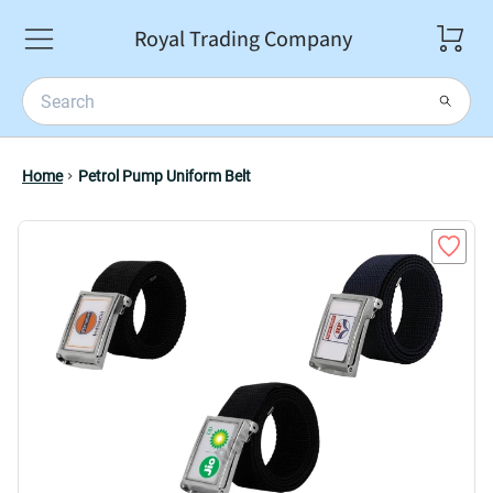
Royal Trading Company
Home
Petrol Pump Uniform Belt