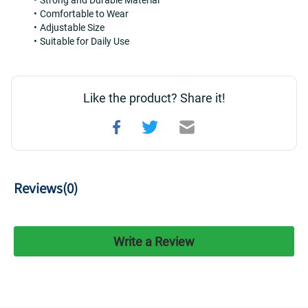
Strong and Durable Material
Comfortable to Wear
Adjustable Size
Suitable for Daily Use
Like the product? Share it!
Reviews(
0
)
Write a Review