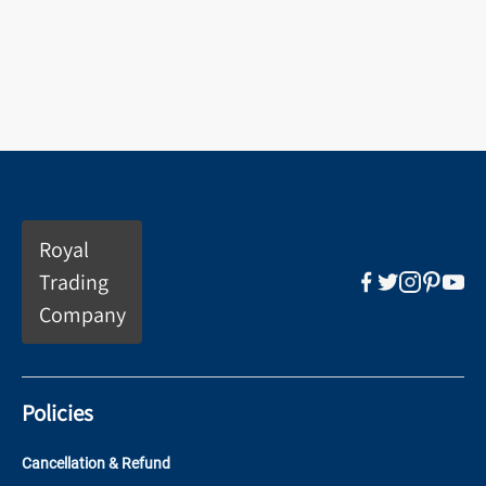
Royal
Trading
Company
Policies
Cancellation & Refund