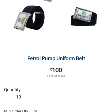
Petrol Pump Uniform Belt
100
₹
Excl. of taxes
Quantity
10
Min Order Qty
10