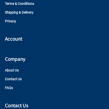
Terms & Conditions
Shipping & Delivery
Privacy
Account
Company
About Us
Contact Us
FAQs
Contact Us