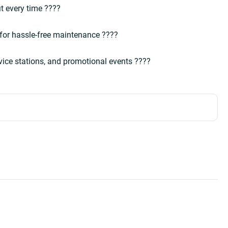
it every time ????  
 for hassle-free maintenance ????  
rvice stations, and promotional events ????  