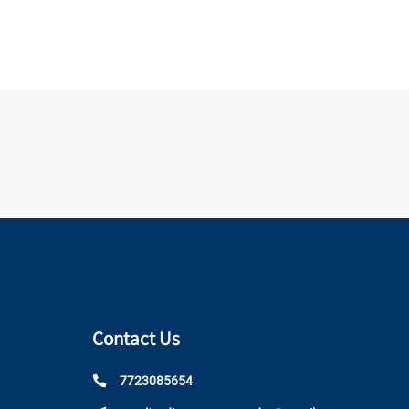
Contact Us
7723085654