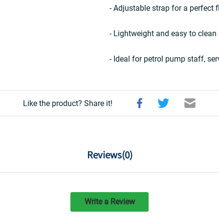
- Adjustable strap for a perfect f
- Lightweight and easy to clean
- Ideal for petrol pump staff, se
Like the product? Share it!
Reviews(
0
)
Write a Review