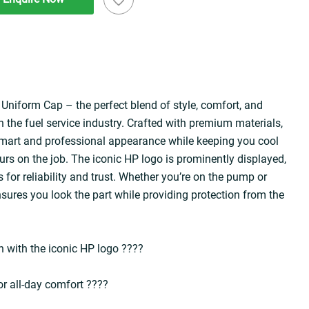
Uniform Cap – the perfect blend of style, comfort, and 
n the fuel service industry. Crafted with premium materials, 
 smart and professional appearance while keeping you cool 
rs on the job. The iconic HP logo is prominently displayed, 
 for reliability and trust. Whether you’re on the pump or 
sures you look the part while providing protection from the 
 with the iconic HP logo ????️  
r all-day comfort ????️  