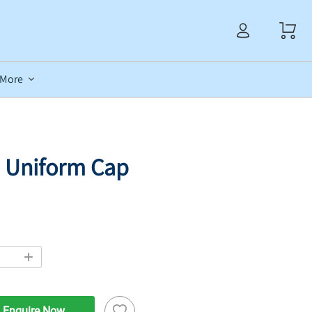
More
 Uniform Cap
Enquire Now