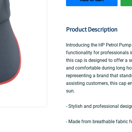
Product Description
Introducing the HP Petrol Pump 
functionality for professionals i
this cap is designed to offer a
and comfortable during long hou
representing a brand that stands
assisting customers, this cap en
sun.
- Stylish and professional design
- Made from breathable fabric fo