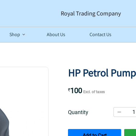
Royal Trading Company
Shop
About Us
Contact Us
HP Petrol Pump
100
₹
Excl. of taxes
1
Quantity
Add to Cart