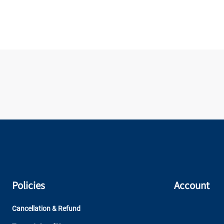
Policies
Account
Cancellation & Refund