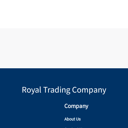
Royal Trading Company
Company
About Us