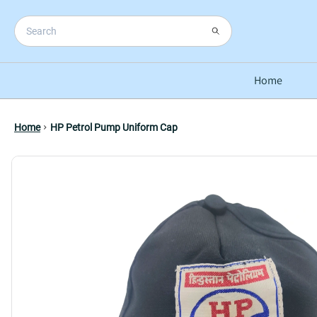
Home
Home
HP Petrol Pump Uniform Cap