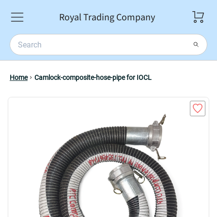
Royal Trading Company
Home
Camlock-composite-hose-pipe for IOCL