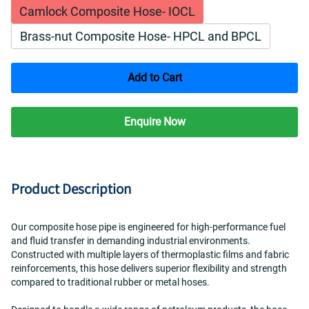
Camlock Composite Hose- IOCL
Brass-nut Composite Hose- HPCL and BPCL
Add to Cart
Enquire Now
Product Description
Our composite hose pipe is engineered for high-performance fuel 
and fluid transfer in demanding industrial environments. 
Constructed with multiple layers of thermoplastic films and fabric 
reinforcements, this hose delivers superior flexibility and strength 
compared to traditional rubber or metal hoses.