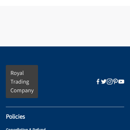
Royal
Trading
Company
Policies