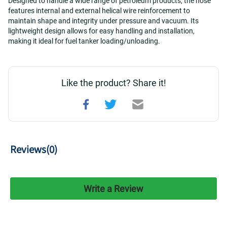
Designed to handle a wide range of petroleum products, the hose 
features internal and external helical wire reinforcement to 
maintain shape and integrity under pressure and vacuum. Its 
lightweight design allows for easy handling and installation, 
making it ideal for fuel tanker loading/unloading.
Like the product? Share it!
Reviews(
0
)
Write a Review