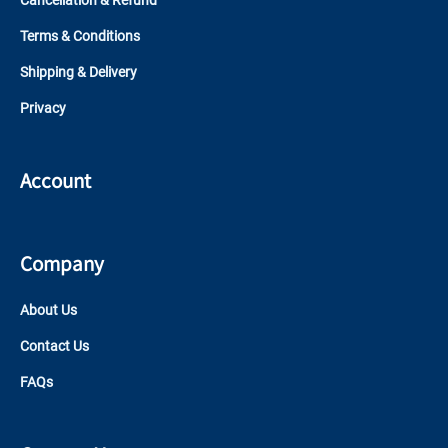
Cancellation & Refund
Terms & Conditions
Shipping & Delivery
Privacy
Account
Company
About Us
Contact Us
FAQs