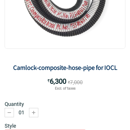
Camlock-composite-hose-pipe for IOCL
6,300
₹
7,000
₹
Excl. of taxes
Quantity
01
Style