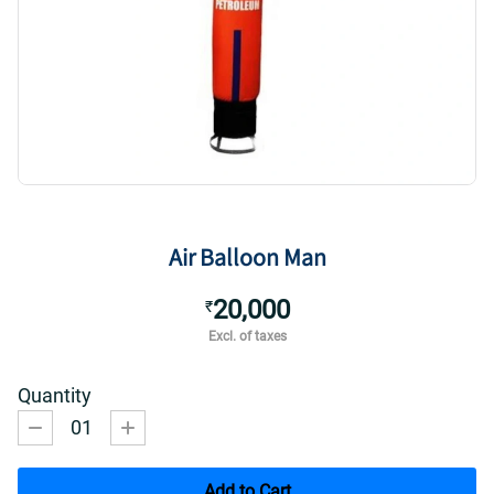
Air Balloon Man
20,000
₹
Excl. of taxes
Quantity
01
Add to Cart