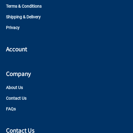
Terms & Conditions
Shipping & Delivery
Privacy
Account
Company
About Us
Contact Us
FAQs
Contact Us