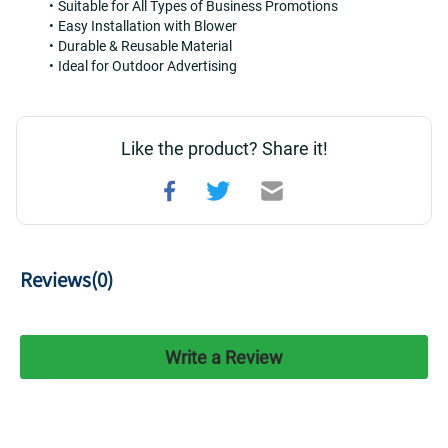
Suitable for All Types of Business Promotions
Easy Installation with Blower
Durable & Reusable Material
Ideal for Outdoor Advertising
Like the product? Share it!
Reviews(
0
)
Write a Review