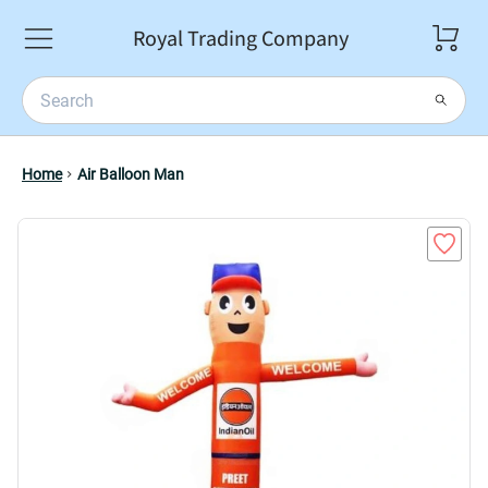
Royal Trading Company
Home
Air Balloon Man