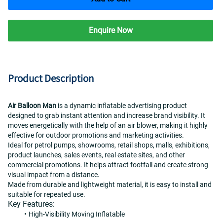
Enquire Now
Product Description
Air Balloon Man
 is a dynamic inflatable advertising product 
designed to grab instant attention and increase brand visibility. It 
moves energetically with the help of an air blower, making it highly 
effective for outdoor promotions and marketing activities.
Ideal for petrol pumps, showrooms, retail shops, malls, exhibitions, 
product launches, sales events, real estate sites, and other 
commercial promotions. It helps attract footfall and create strong 
visual impact from a distance.
Made from durable and lightweight material, it is easy to install and 
suitable for repeated use.
Key Features:
High-Visibility Moving Inflatable