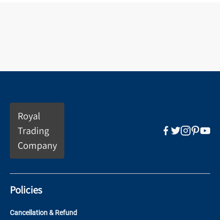
Royal
Trading
Company
Policies
Cancellation & Refund